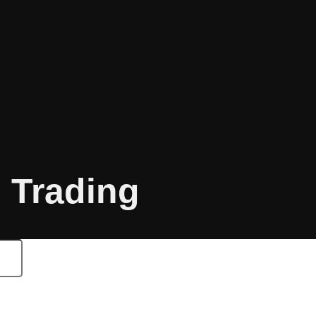
o Trading