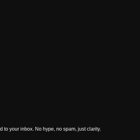
 to your inbox. No hype, no spam, just clarity.