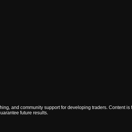
ing, and community support for developing traders. Content is f
uarantee future results.