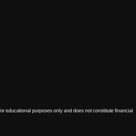
or educational purposes only and does not constitute financial