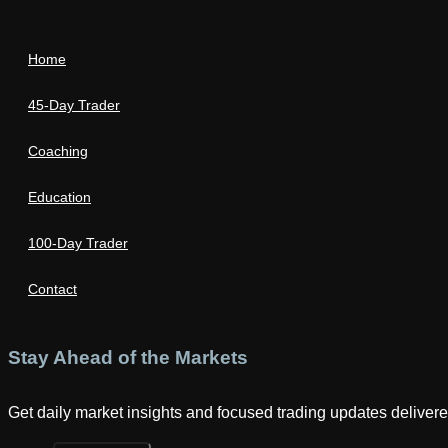
Home
45-Day Trader
Coaching
Education
100-Day Trader
Contact
Stay Ahead of the Markets
Get daily market insights and focused trading updates delivered