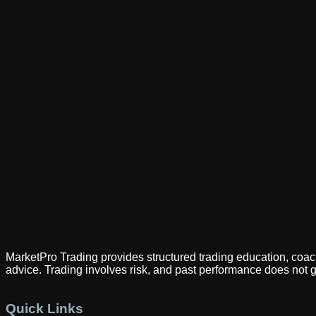
MarketPro Trading provides structured trading education, coach
advice. Trading involves risk, and past performance does not g
Quick Links