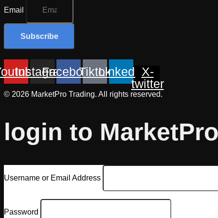
Email
Subscribe
Youtube
Instagram
Facebook
Tiktok
Linkedin
X-
twitter
© 2026 MarketPro Trading. All rights reserved.
login to MarketPr
Username or Email Address
Password