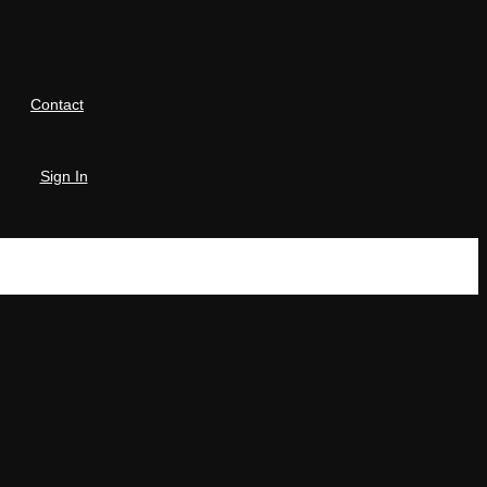
Contact
Sign In