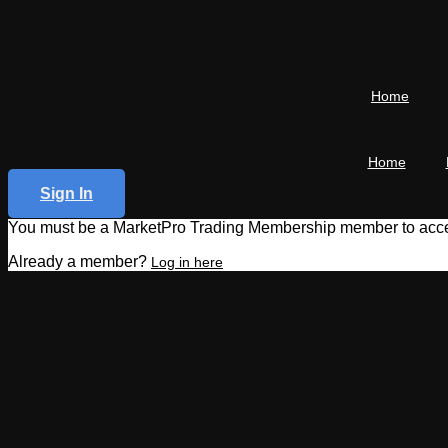
Home
Home
Sign In
You must be a MarketPro Trading Membership member to acces
Already a member?
Log in here