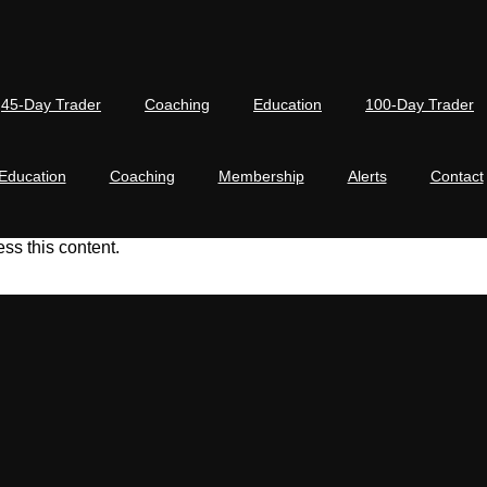
45-Day Trader
Coaching
Education
100-Day Trader
Education
Coaching
Membership
Alerts
Contact
s this content.