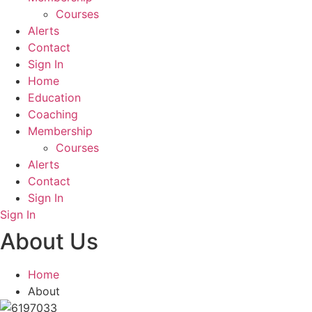
Courses
Alerts
Contact
Sign In
Home
Education
Coaching
Membership
Courses
Alerts
Contact
Sign In
Sign In
About Us
Home
About