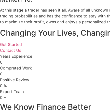
At this stage a trader has seen it all. Aware of all unknown
trading probabilities and has the confidence to stay with 
to maximize their profit, owns and enjoys a personalized t
Changing Your Lives, Changi
Get Started
Contact Us
Years Experience
0
+
Compreted Work
0
+
Positive Review
0
%
Expert Team
0
+
We Know Finance Better