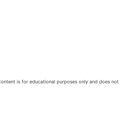
ontent is for educational purposes only and does not