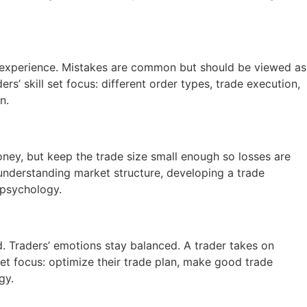
in experience. Mistakes are common but should be viewed as
rs’ skill set focus: different order types, trade execution,
n.
oney, but keep the trade size small enough so losses are
: understanding market structure, developing a trade
 psychology.
. Traders’ emotions stay balanced. A trader takes on
set focus: optimize their trade plan, make good trade
gy.