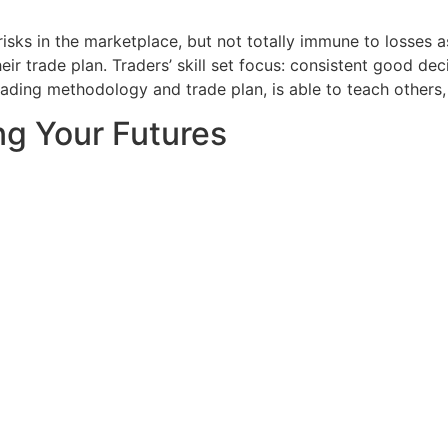
 risks in the marketplace, but not totally immune to losses 
their trade plan. Traders’ skill set focus: consistent goo
rading methodology and trade plan, is able to teach others,
ng Your Futures