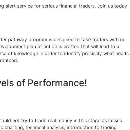
 alert service for serious financial traders. Join us today
rader pathway program is designed to take traders with no
evelopment plan of action is crafted that will lead to a
ase of knowledge in order to identify precisely what needs
aranteed.
vels of Performance!
hould not try to trade real money in this stage as losses
c charting, technical analysis, introduction to trading