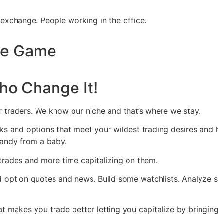
he Game
ho Change It!
r traders. We know our niche and that’s where we stay.
s and options that meet your wildest trading desires and hav
g candy from a baby.
trades and more time capitalizing on them.
d option quotes and news. Build some watchlists. Analyze 
makes you trade better letting you capitalize by bringing