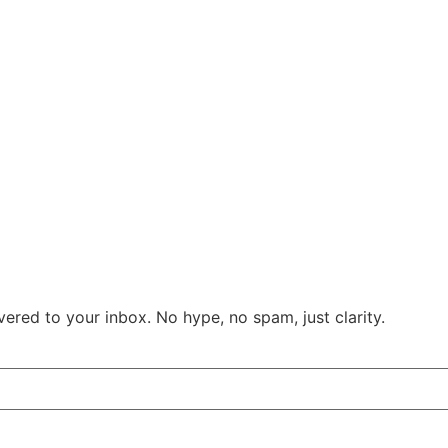
ered to your inbox. No hype, no spam, just clarity.