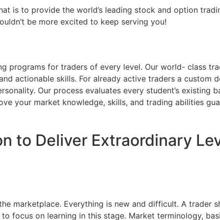
 is to provide the world’s leading stock and option trading
couldn’t be more excited to keep serving you!
ng programs for traders of every level. Our world- class t
and actionable skills. For already active traders a custom d
rsonality. Our process evaluates every student’s existing b
ove your market knowledge, skills, and trading abilities gu
n to Deliver Extraordinary Le
 the marketplace. Everything is new and difficult. A trader s
 to focus on learning in this stage. Market terminology, basi