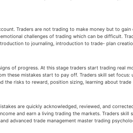
r account. Traders are not trading to make money but to ga
emotional challenges of trading which can be difficult. Trade
ntroduction to journaling, introduction to trade- plan creatio
gns of progress. At this stage traders start trading real m
rom these mistakes start to pay off. Traders skill set focus
the risks to reward, position sizing, learning about trade
Mistakes are quickly acknowledged, reviewed, and corrected
income and earn a living trading the markets. Traders skill 
rstand advanced trade management master trading psycholo