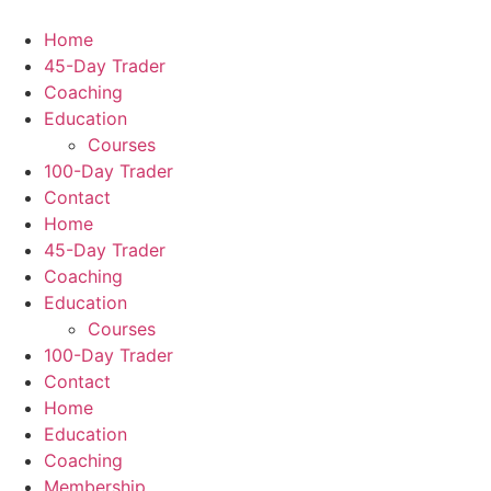
Home
45-Day Trader
Coaching
Education
Courses
100-Day Trader
Contact
Home
45-Day Trader
Coaching
Education
Courses
100-Day Trader
Contact
Home
Education
Coaching
Membership