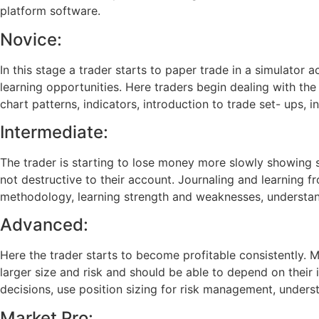
platform software.
Novice:
In this stage a trader starts to paper trade in a simulato
learning opportunities. Here traders begin dealing with the 
chart patterns, indicators, introduction to trade set- ups, i
Intermediate:
The trader is starting to lose money more slowly showing si
not destructive to their account. Journaling and learning f
methodology, learning strength and weaknesses, understand 
Advanced:
Here the trader starts to become profitable consistently. 
larger size and risk and should be able to depend on their 
decisions, use position sizing for risk management, unde
Market Pro: