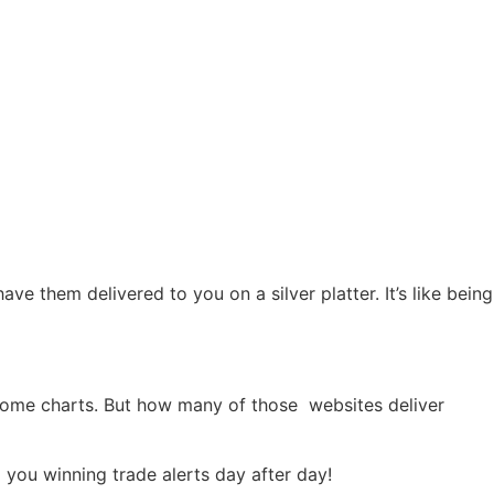
e them delivered to you on a silver platter. It’s like being
some charts. But how many of those websites deliver
 you winning trade alerts day after day!