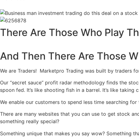
There Are Those Who Play T
And Then There Are Those W
We are Traders! Marketpro Trading was built by traders fo
Our “secret sauce” profit radar methodology finds the stock
spoon fed. It’s like shooting fish in a barrel. It’s like takin
We enable our customers to spend less time searching for 
There are many websites that you can use to get stock an
something really special?
Something unique that makes you say wow? Something that 