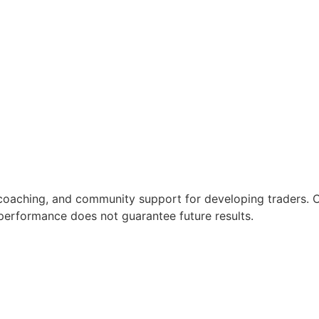
coaching, and community support for developing traders. C
t performance does not guarantee future results.