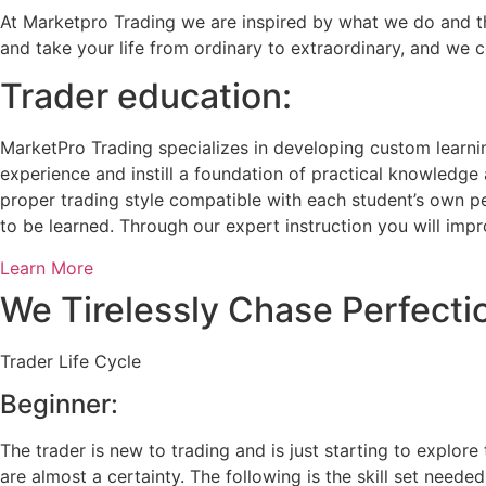
At Marketpro Trading we are inspired by what we do and that
and take your life from ordinary to extraordinary, and we 
Trader education:
MarketPro Trading specializes in developing custom learni
experience and instill a foundation of practical knowledge 
proper trading style compatible with each student’s own pe
to be learned. Through our expert instruction you will impr
Learn More
We Tirelessly Chase Perfectio
Trader Life Cycle
Beginner:
The trader is new to trading and is just starting to explore
are almost a certainty. The following is the skill set needed