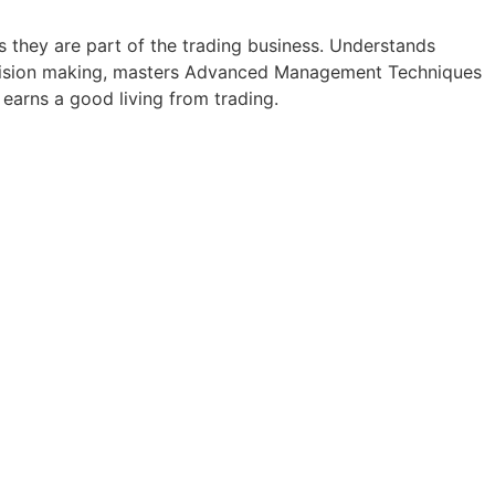
as they are part of the trading business. Understands
d decision making, masters Advanced Management Techniques
 earns a good living from trading.