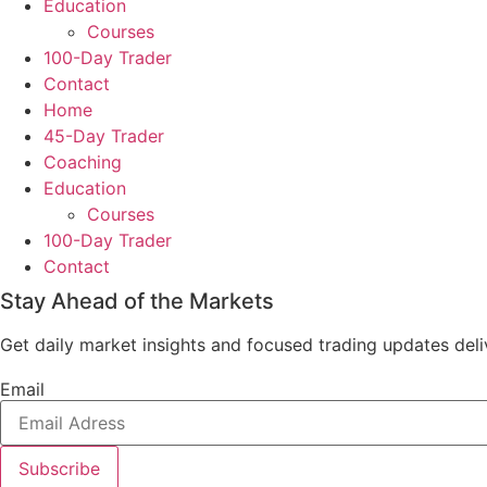
Education
Courses
100-Day Trader
Contact
Home
45-Day Trader
Coaching
Education
Courses
100-Day Trader
Contact
Stay Ahead of the Markets
Get daily market insights and focused trading updates deliv
Email
Subscribe