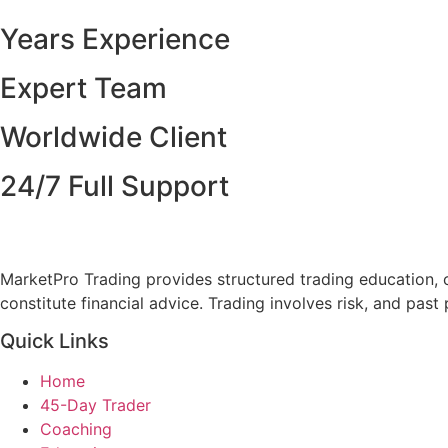
Years Experience
Expert Team
Worldwide Client
24/7 Full Support
MarketPro Trading provides structured trading education, 
constitute financial advice. Trading involves risk, and pas
Quick Links
Home
45-Day Trader
Coaching