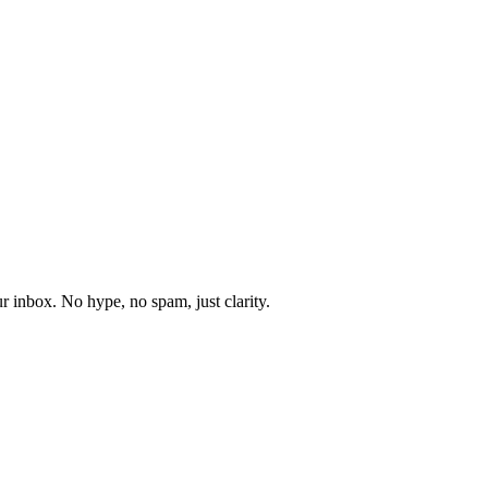
r inbox. No hype, no spam, just clarity.