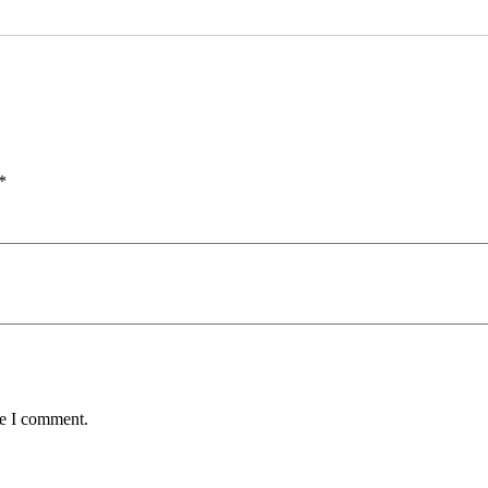
*
me I comment.