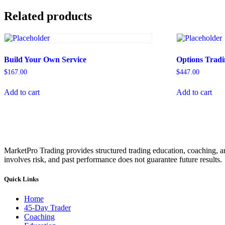
Related products
Build Your Own Service
Options Tradi
$
167.00
$
447.00
Add to cart
Add to cart
MarketPro Trading provides structured trading education, coaching, an
involves risk, and past performance does not guarantee future results.
Quick Links
Home
45-Day Trader
Coaching