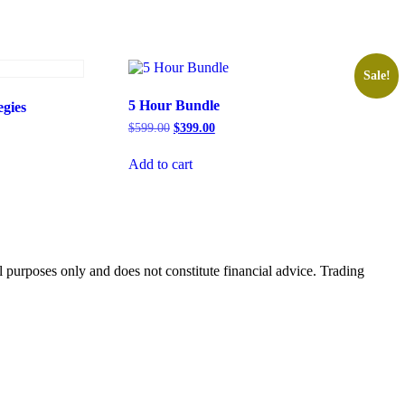
Sale!
5 Hour Bundle
gies
$
599.00
$
399.00
Add to cart
 purposes only and does not constitute financial advice. Trading