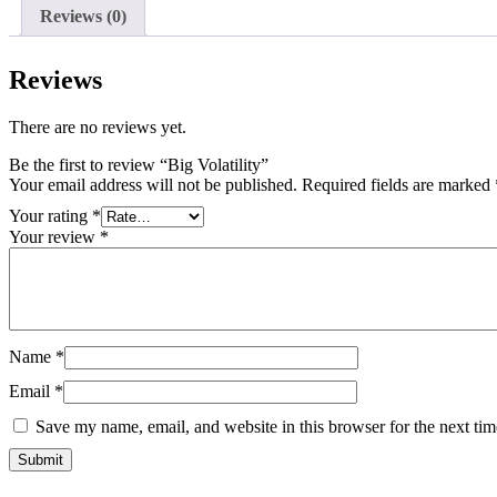
Reviews (0)
Reviews
There are no reviews yet.
Be the first to review “Big Volatility”
Your email address will not be published.
Required fields are marked
Your rating
*
Your review
*
Name
*
Email
*
Save my name, email, and website in this browser for the next ti