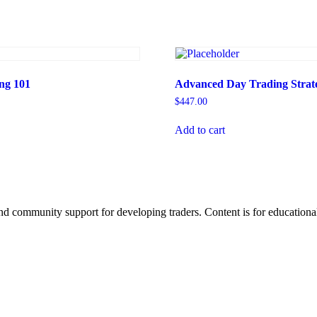
ng 101
Advanced Day Trading Strate
$
447.00
Add to cart
d community support for developing traders. Content is for educational