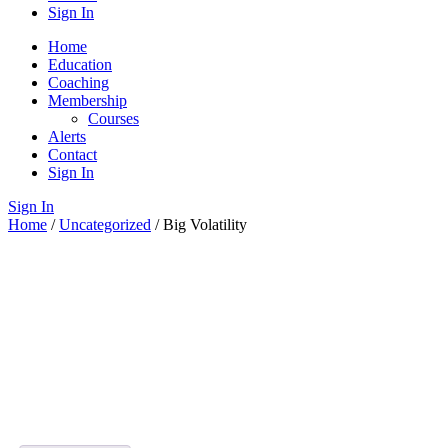
Sign In
Home
Education
Coaching
Membership
Courses
Alerts
Contact
Sign In
Sign In
Home
/
Uncategorized
/ Big Volatility