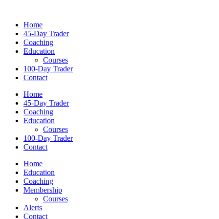
Home
45-Day Trader
Coaching
Education
Courses
100-Day Trader
Contact
Home
45-Day Trader
Coaching
Education
Courses
100-Day Trader
Contact
Home
Education
Coaching
Membership
Courses
Alerts
Contact