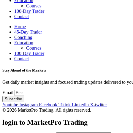
Education
Courses
100-Day Trader
Contact
Home
45-Day Trader
Coaching
Education
Courses
100-Day Trader
Contact
Stay Ahead of the Markets
Get daily market insights and focused trading updates delivered to you
Email
Subscribe
Youtube
Instagram
Facebook
Tiktok
Linkedin
X-twitter
© 2026 MarketPro Trading. All rights reserved.
login to MarketPro Trading