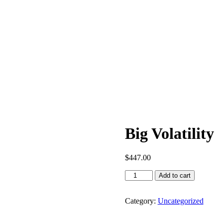
Big Volatility
$
447.00
Add to cart
Category:
Uncategorized