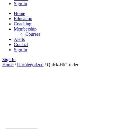
Sign In
Home
Education
Coaching
Membership
Courses
Alerts
Contact
Sign In
Sign In
Home
/
Uncategorized
/ Quick-Hit Trader