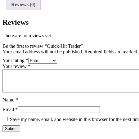
Reviews (0)
Reviews
There are no reviews yet.
Be the first to review “Quick-Hit Trader”
Your email address will not be published.
Required fields are marked
Your rating
*
Your review
*
Name
*
Email
*
Save my name, email, and website in this browser for the next ti