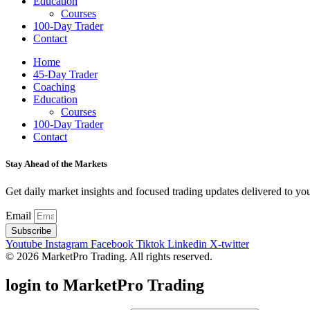
Education
Courses
100-Day Trader
Contact
Home
45-Day Trader
Coaching
Education
Courses
100-Day Trader
Contact
Stay Ahead of the Markets
Get daily market insights and focused trading updates delivered to you
Email
Subscribe
Youtube
Instagram
Facebook
Tiktok
Linkedin
X-twitter
© 2026 MarketPro Trading. All rights reserved.
login to MarketPro Trading