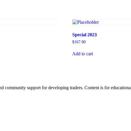
Special 2023
$
167.00
Add to cart
d community support for developing traders. Content is for educational