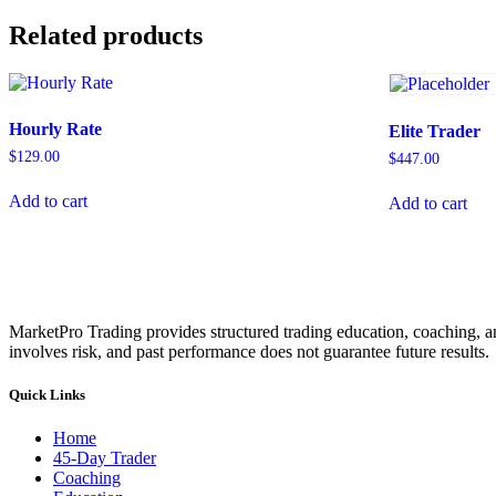
Related products
Hourly Rate
Elite Trader
$
129.00
$
447.00
Add to cart
Add to cart
MarketPro Trading provides structured trading education, coaching, an
involves risk, and past performance does not guarantee future results.
Quick Links
Home
45-Day Trader
Coaching