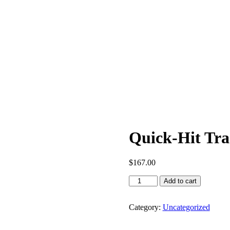
Quick-Hit Tra
$
167.00
Add to cart
Category:
Uncategorized