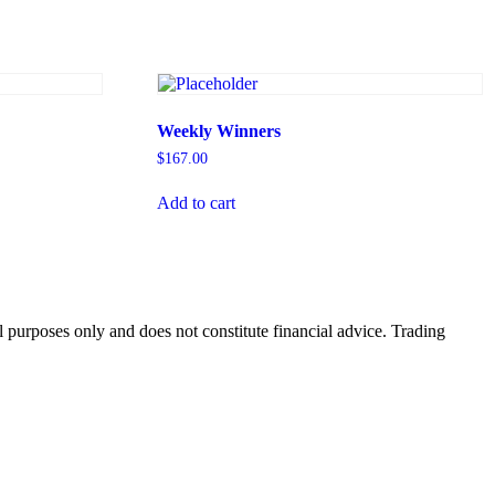
Weekly Winners
$
167.00
Add to cart
 purposes only and does not constitute financial advice. Trading