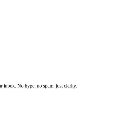
r inbox. No hype, no spam, just clarity.