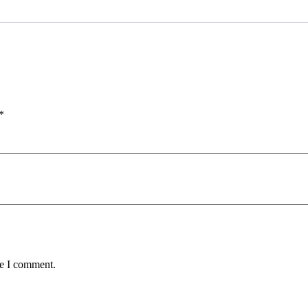
*
me I comment.