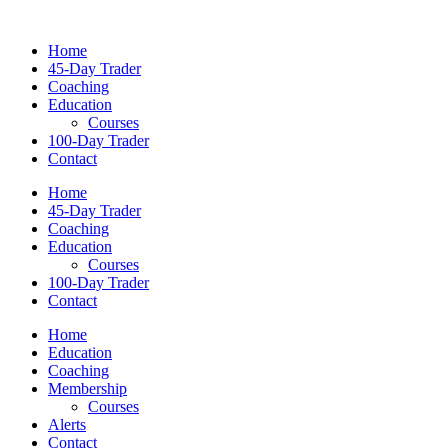
Home
45-Day Trader
Coaching
Education
Courses
100-Day Trader
Contact
Home
45-Day Trader
Coaching
Education
Courses
100-Day Trader
Contact
Home
Education
Coaching
Membership
Courses
Alerts
Contact